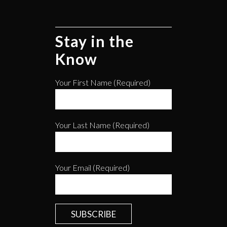
Stay in the
Know
Your First Name (required)
Your Last Name (required)
Your Email (required)