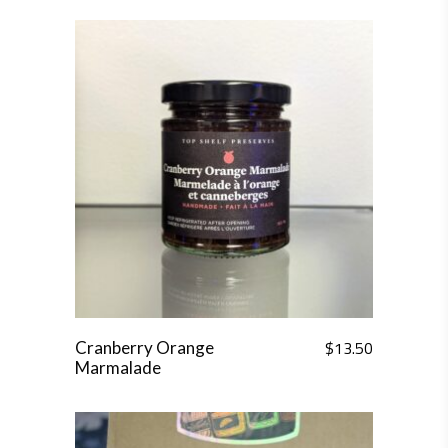
$
13.50
Cranberry Orange
Marmalade