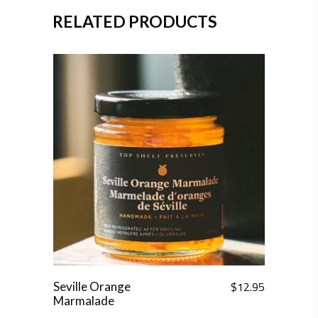
RELATED PRODUCTS
$
12.95
Seville Orange
Marmalade