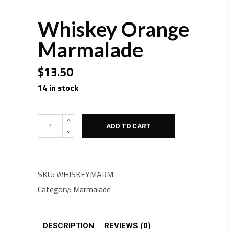
Whiskey Orange
Marmalade
$
13.50
14 in stock
Quantity
ADD TO CART
SKU:
WHISKEYMARM
Category:
Marmalade
DESCRIPTION
REVIEWS (0)