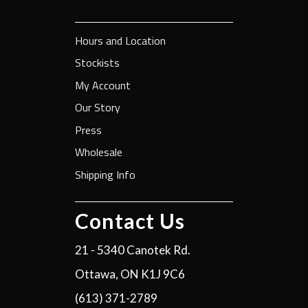
Hours and Location
Stockists
My Account
Our Story
Press
Wholesale
Shipping Info
Contact Us
21 - 5340 Canotek Rd.
Ottawa, ON K1J 9C6
(613) 371-2789