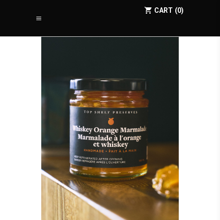
CART
0