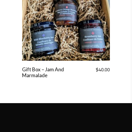
$
40.00
Gift Box – Jam And
Marmalade