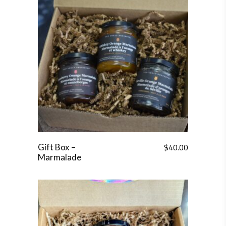
$
40.00
Gift Box –
Marmalade