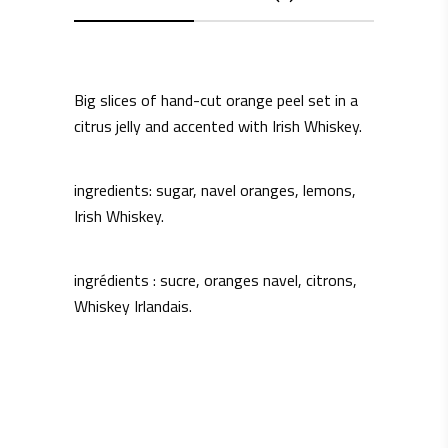
Big slices of hand-cut orange peel set in a
citrus jelly and accented with Irish Whiskey.
ingredients: sugar, navel oranges, lemons,
Irish Whiskey.
ingrédients : sucre, oranges navel, citrons,
Whiskey Irlandais.