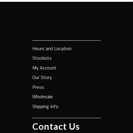
Hours and Location
Stockists
My Account
Our Story
Press
Wholesale
Shipping Info
Contact Us