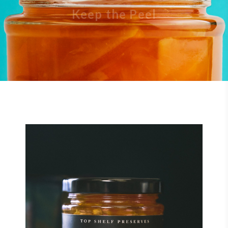
Keep the Peel
$