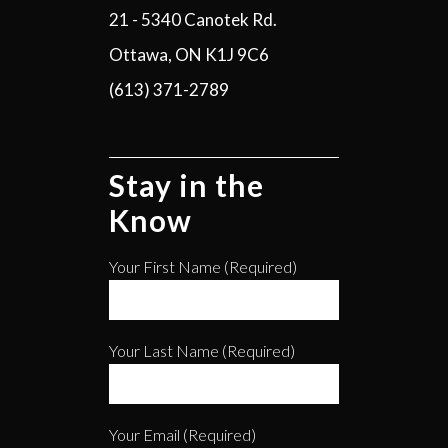
21 - 5340 Canotek Rd.
Ottawa, ON K1J 9C6
(613) 371-2789
Stay in the
Know
Your First Name (required)
Your Last Name (required)
Your Email (required)