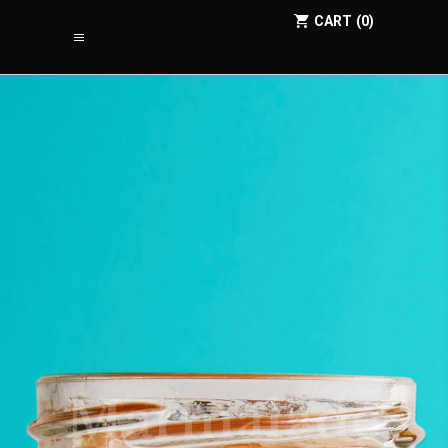
CART
0
Marmalade