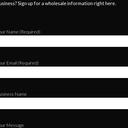
usiness? Sign up for a wholesale information right here.
our Name (required)
our Email (required)
usiness Name
our Message