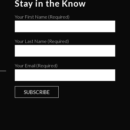
Stay in the Know
Your First Name (required)
Your Last Name (required)
Your Email (required)