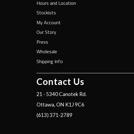
Hours and Location
Stockists
My Account
Our Story
Press
Wholesale
Shipping Info
Contact Us
21 - 5340 Canotek Rd.
Ottawa, ON K1J 9C6
(613) 371-2789