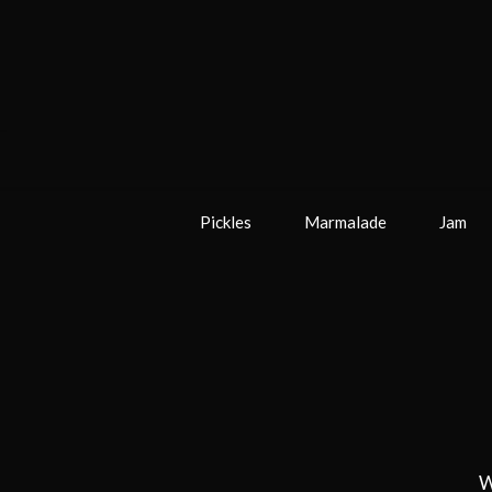
Pickles
Marmalade
Jam
W