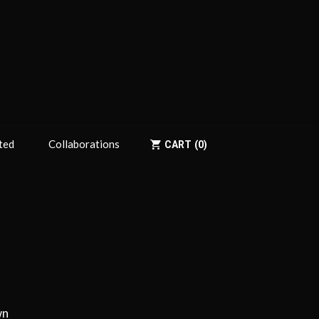
ted
Collaborations
CART
0
wn