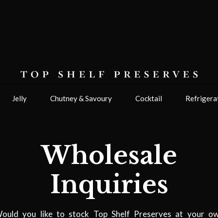
Jelly
Chutney & Savoury
Cocktail
Refrigera
Wholesale
Inquiries
ould you like to stock Top Shelf Preserves at your o