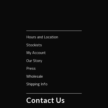
Hours and Location
Stockists
My Account
Our Story
Press
Wholesale
Shipping Info
Contact Us