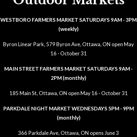
Outdoor Markets
WESTBORO FARMERS MARKET SATURDAYS 9AM - 3PM
(weekly)
Byron Linear Park, 579 Byron Ave, Ottawa, ON open May
16 - October 31
MAIN STREET FARMERS MARKET SATURDAYS 9AM -
2PM (monthly)
185 Main St, Ottawa, ON open May 16 - October 31
PARKDALE NIGHT MARKET WEDNESDAYS 5PM - 9PM
(monthly)
366 Parkdale Ave, Ottawa, ON opens June 3