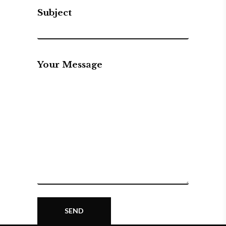
Subject
Your Message