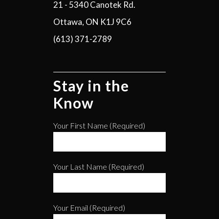
21 - 5340 Canotek Rd.
Ottawa, ON K1J 9C6
(613) 371-2789
Stay in the
Know
Your First Name (required)
Your Last Name (required)
Your Email (required)