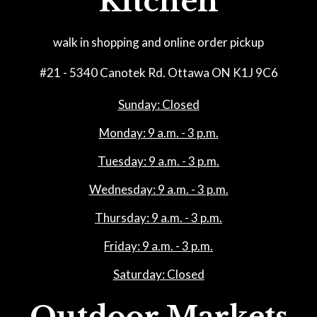
Kitchen
walk in shopping and online order pickup
#21 - 5340 Canotek Rd. Ottawa ON K1J 9C6
Sunday: Closed
Monday: 9 a.m. - 3 p.m.
Tuesday: 9 a.m. - 3 p.m.
Wednesday: 9 a.m. - 3 p.m.
Thursday: 9 a.m. - 3 p.m.
Friday: 9 a.m. - 3 p.m.
Saturday: Closed