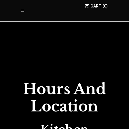
CART
0
Hours And
Location