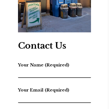
Contact Us
Your Name (required)
Your Email (required)