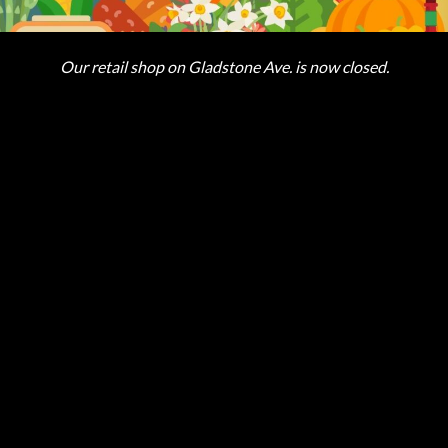
Our retail shop on Gladstone Ave. is now closed.