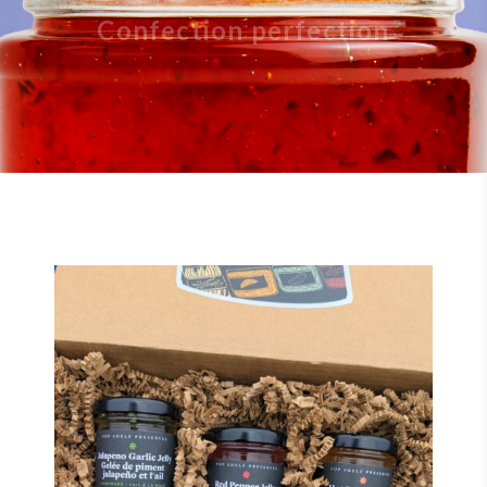
Confection perfection
$