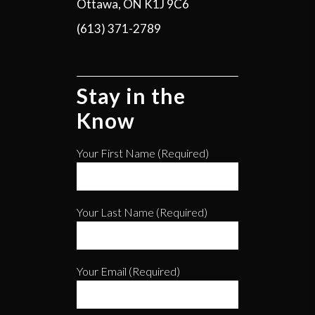
Ottawa, ON K1J 9C6
(613) 371-2789
Stay in the
Know
Your First Name (required)
Your Last Name (required)
Your Email (required)