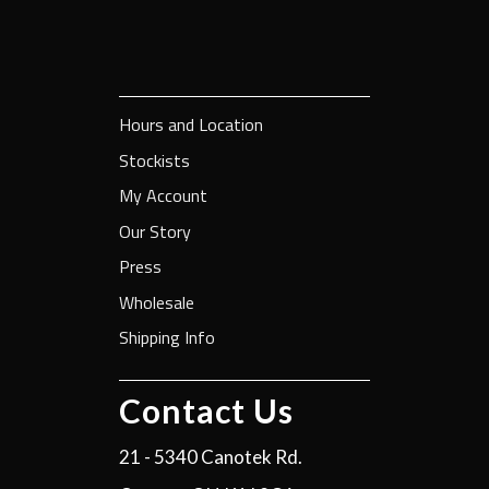
Hours and Location
Stockists
My Account
Our Story
Press
Wholesale
Shipping Info
Contact Us
21 - 5340 Canotek Rd.