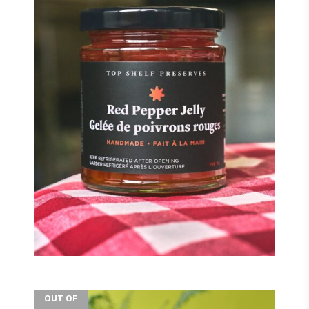
$
$
OUT OF