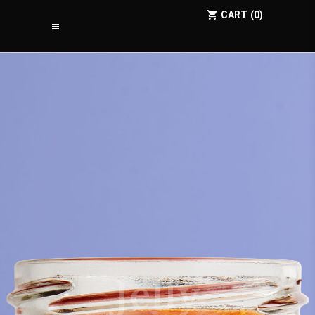
CART
0
Jelly