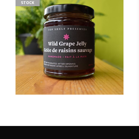
STOCK
$