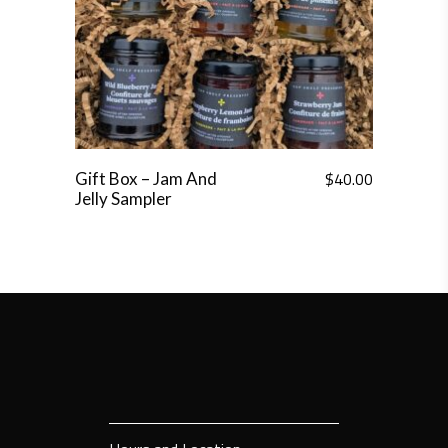
$
40.00
Gift Box – Jam And
Jelly Sampler