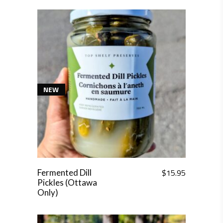
NEW
$
15.95
Fermented Dill
Pickles (Ottawa
Only)