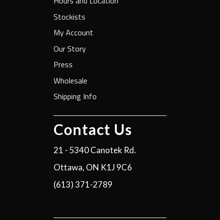
Hours and Location
Stockists
My Account
Our Story
Press
Wholesale
Shipping Info
Contact Us
21 - 5340 Canotek Rd.
Ottawa, ON K1J 9C6
(613) 371-2789