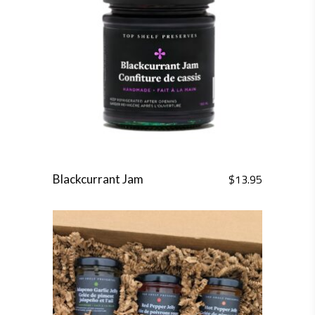
$
13.95
Blackcurrant Jam