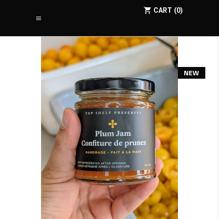
CART
0
NEW