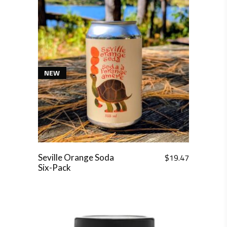
NEW
$
19.47
Seville Orange Soda
Six-Pack