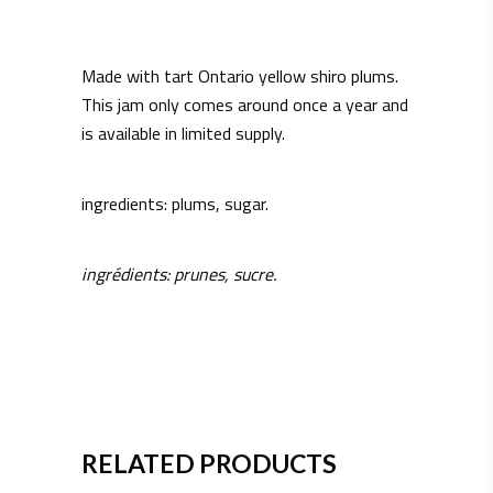
Made with tart Ontario yellow shiro plums.
This jam only comes around once a year and
is available in limited supply.
ingredients: plums, sugar.
ingrédients: prunes, sucre.
RELATED PRODUCTS