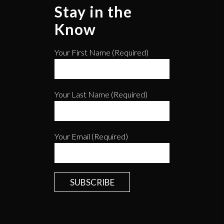
Stay in the
Know
Your First Name (required)
Your Last Name (required)
Your Email (required)