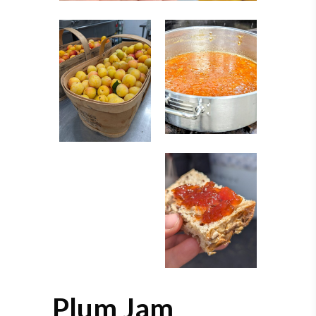
Plum Jam