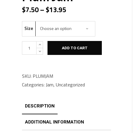
Price range: $7.50 through $13.95
$
7.50
–
$
13.95
Size
Choose an option
Quantity
ADD TO CART
SKU:
PLUMJAM
Categories:
Jam
,
Uncategorized
DESCRIPTION
ADDITIONAL INFORMATION