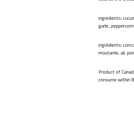
ingredients: cucum
garlic, peppercorn
ingrédients: conco
moutarde, ail, poi
Product of Canad
consume within 8