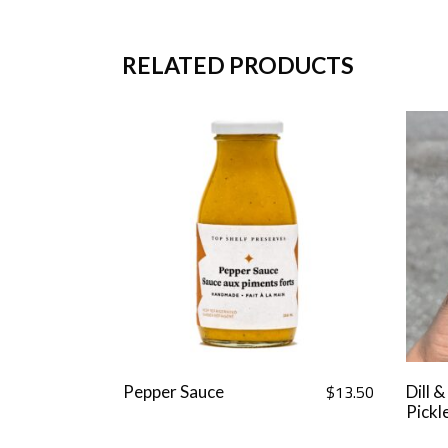
RELATED PRODUCTS
$
13.50
Pepper Sauce
Dill &
Pickl