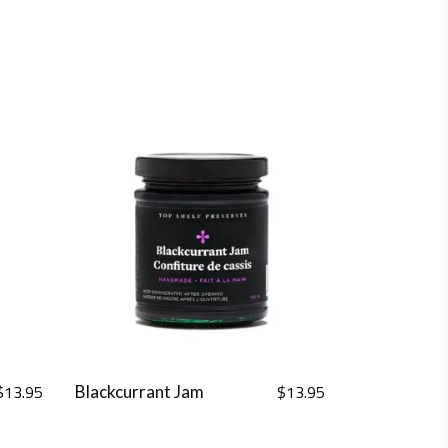
$
13.95
$
13.95
Blackcurrant Jam