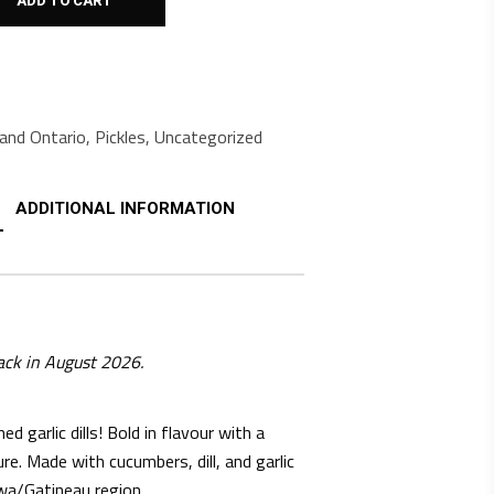
ADD TO CART
and Ontario
,
Pickles
,
Uncategorized
ADDITIONAL INFORMATION
ack in August 2026.
ed garlic dills! Bold in flavour with a
ure. Made with cucumbers, dill, and garlic
wa/Gatineau region.