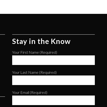
Stay in the Know
Your First Name (required)
Your Last Name (required)
Your Email (required)