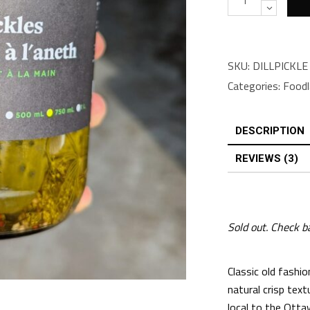
SKU:
DILLPICKLE
Categories:
Foodl
DESCRIPTION
REVIEWS (3)
Sold out. Check b
Classic old fashion
natural crisp text
local to the Otta