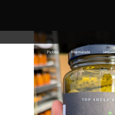
Pickles
Marmalade
Jam