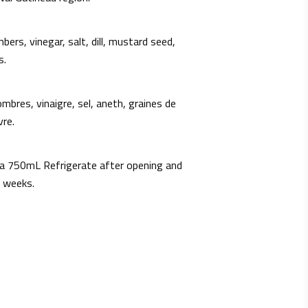
bers, vinegar, salt, dill, mustard seed,
s.
mbres, vinaigre, sel, aneth, graines de
vre.
a 750mL Refrigerate after opening and
 weeks.