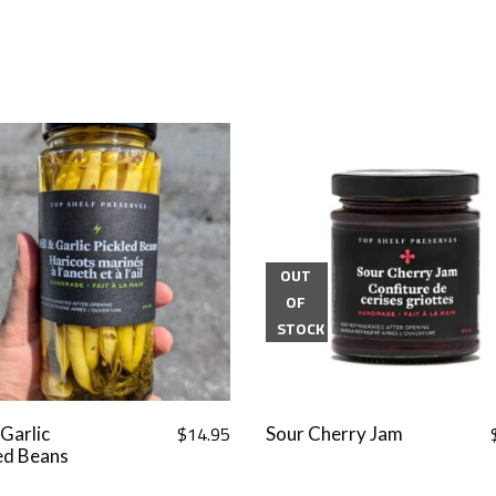
OUT
OF
STOCK
$
14.95
 Garlic
Sour Cherry Jam
ed Beans