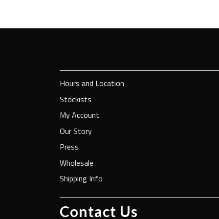
Hours and Location
Stockists
My Account
Our Story
Press
Wholesale
Shipping Info
Contact Us