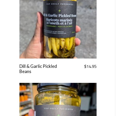
$
14.95
Dill & Garlic Pickled
Beans