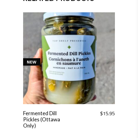
NEW
$
15.95
Fermented Dill
Pickles (Ottawa
Only)