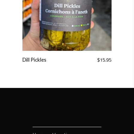
$
15.95
Dill Pickles