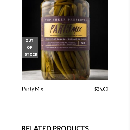
OUT
OF
STOCK
$
24.00
Party Mix
RELATED PRODUCTS