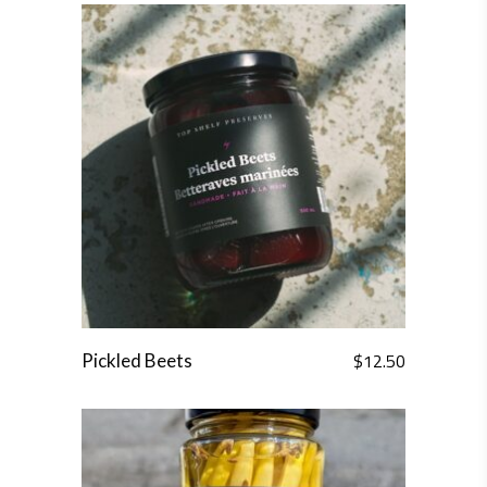
$
12.50
Pickled Beets