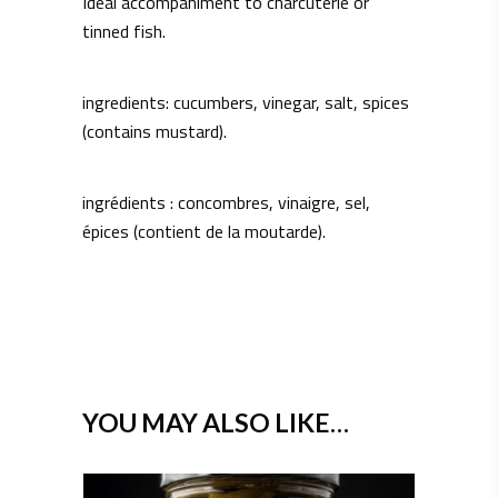
Ideal accompaniment to charcuterie or
tinned fish.
ingredients: cucumbers, vinegar, salt, spices
(contains mustard).
ingrédients : concombres, vinaigre, sel,
épices (contient de la moutarde).
YOU MAY ALSO LIKE…