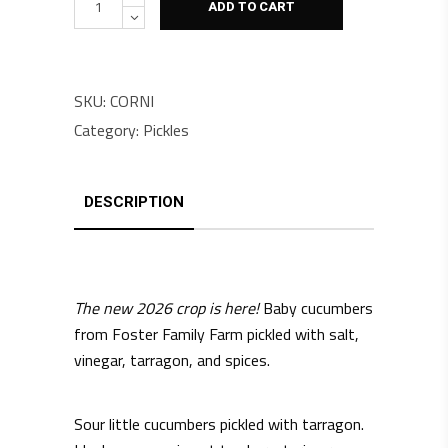
ADD TO CART
SKU:
CORNI
Category:
Pickles
DESCRIPTION
The new 2026 crop is here!
Baby cucumbers
from Foster Family Farm pickled with salt,
vinegar, tarragon, and spices.
Sour little cucumbers pickled with tarragon.