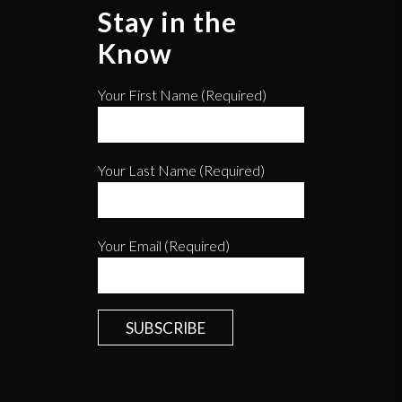
Stay in the
Know
Your First Name (required)
Your Last Name (required)
Your Email (required)