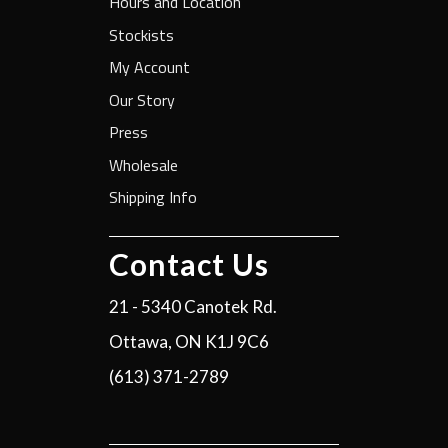
Hours and Location
Stockists
My Account
Our Story
Press
Wholesale
Shipping Info
Contact Us
21 - 5340 Canotek Rd.
Ottawa, ON K1J 9C6
(613) 371-2789