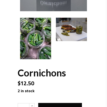
Cornichons
$
12.50
2 in stock
Quantity