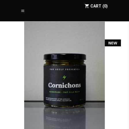
CART
0
NEW