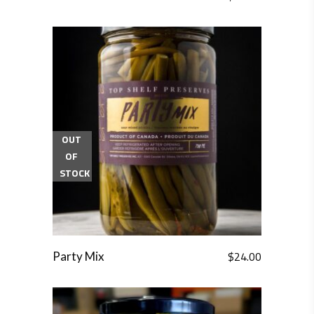
OUT
OF
STOCK
$
24.00
Party Mix