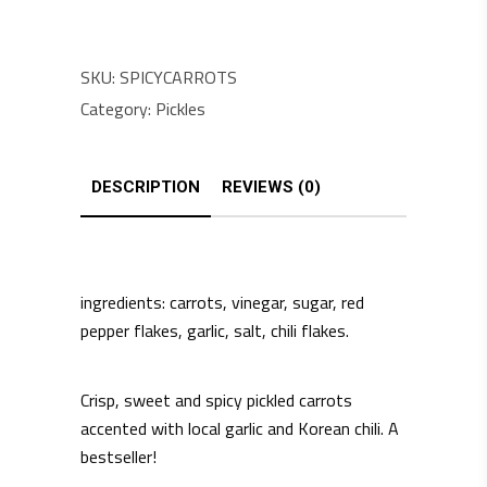
SKU:
SPICYCARROTS
Category:
Pickles
DESCRIPTION
REVIEWS (0)
ingredients: carrots, vinegar, sugar, red
pepper flakes, garlic, salt, chili flakes.
Crisp, sweet and spicy pickled carrots
accented with local garlic and Korean chili. A
bestseller!