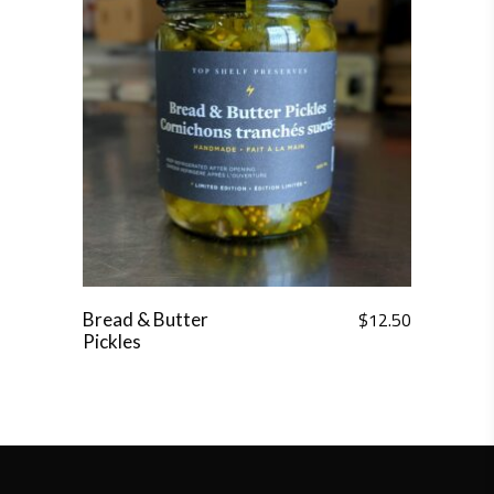
$
12.50
Bread & Butter
Pickles