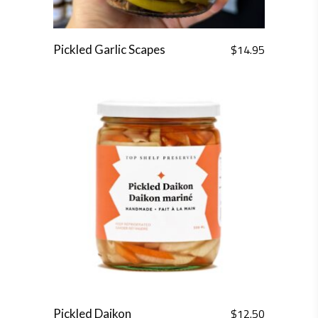
$
14.95
Pickled Garlic Scapes
$
12.50
Pickled Daikon