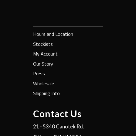
Hours and Location
Stockists
My Account
Our Story
Press
Wholesale
Shipping Info
Contact Us
21 - 5340 Canotek Rd.