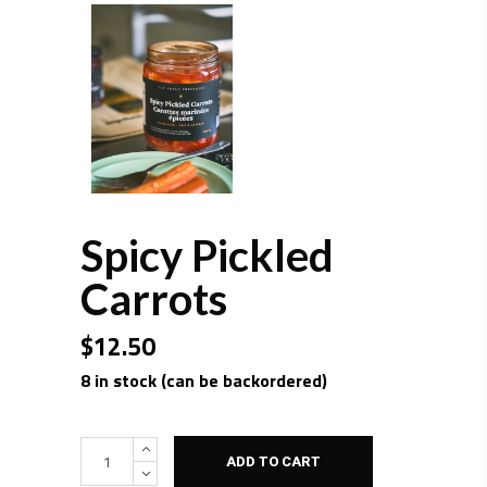
Spicy Pickled
Carrots
$
12.50
8 in stock (can be backordered)
Quantity
ADD TO CART