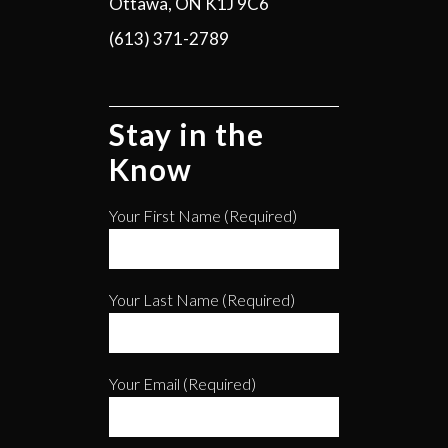
Ottawa, ON K1J 9C6
(613) 371-2789
Stay in the
Know
Your First Name (required)
Your Last Name (required)
Your Email (required)