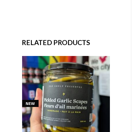
RELATED PRODUCTS
NEW