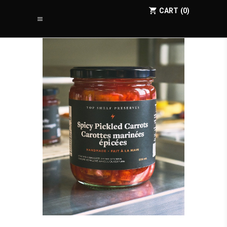
CART
0