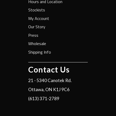
Hours and Location
Stockists
My Account
Our Story
Press
Wholesale
Shipping Info
Contact Us
21 - 5340 Canotek Rd.
Ottawa, ON K1J 9C6
(613) 371-2789