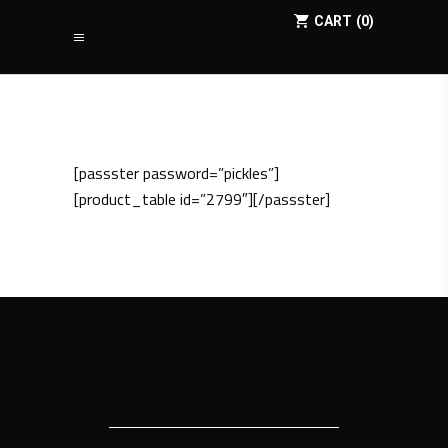
CART
0
[passster password=”pickles”]
[product_table id=”2799″][/passster]