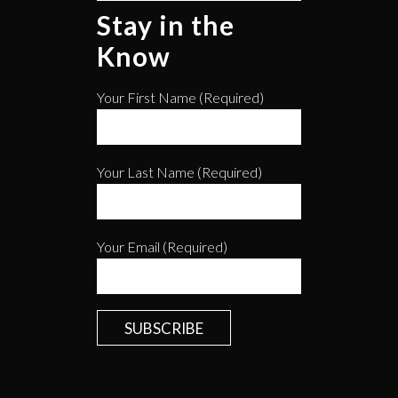
Stay in the
Know
Your First Name (required)
Your Last Name (required)
Your Email (required)